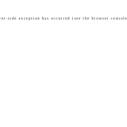
ient-side exception has occurred (see the browser consol