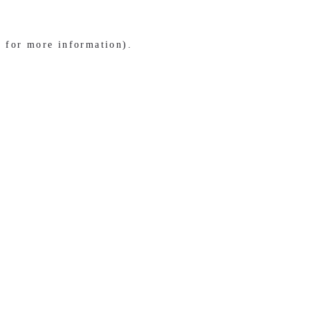
e for more information)
.