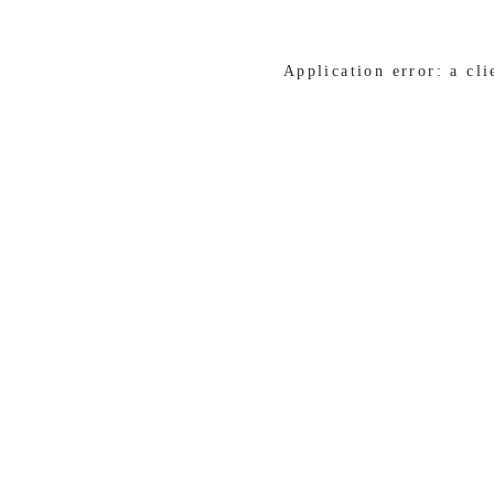
Application error: a cl